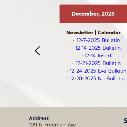
 2025
December, 2025
 
Calendar
Newsletter
 | 
Calendar
 Bulletin
12-7-2025 Bulletin
5 Bulletin
12-14-2025 Bulletin
5 Bulletin
12-14 Insert
5 Bulletin
12-21-2025 Bulletin
12-24-2025 Eve Bulletin
12-28-2025 No Bulletin 
Address
109 N Freeman Ave 