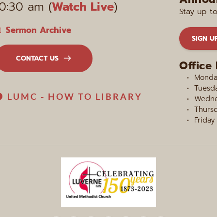
10:30 am (
Watch Live
)
Stay up t
Sermon Archive
SIGN U
CONTACT US
Office
Monday
Tuesda
LUMC - HOW TO LIBRARY
Wedne
Thursd
Friday