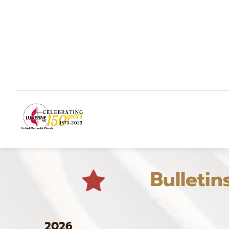
Bulletin
2026