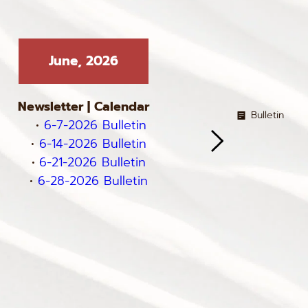
June, 2026
Ma
Newsletter
 | 
Calendar
Newslett
Bulletin
6-7-2026 Bulletin
5-3-
6-14-2026 Bulletin
5-10-2026 
6-21-2026 Bulletin
5-17-2026 
6-28-2026 Bulletin
5-24-
5-31-