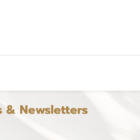
s & Newsletters