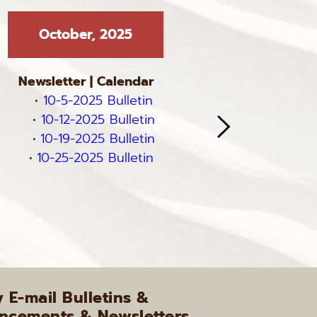
October, 2025
Septe
Newsletter
 | 
Calendar
Newslett
10-5-2025 Bulletin
9-7-
10-12-2025 Bulletin
9-14-
10-19-2025 Bulletin
9-21-
10-25-2025 Bulletin
9-28-
E-mail Bulletins & 
cements & Newsletters