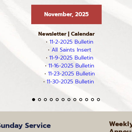
November, 2025
Newsletter
 | 
Calendar
11-2-2025 Bulletin
All Saints Insert
11-9-2025 Bulletin
11-16-2025 Bulletin
11-23-2025 Bulletin
11-30-2025 Bulletin
Weekly 
Sunday Service
Announ