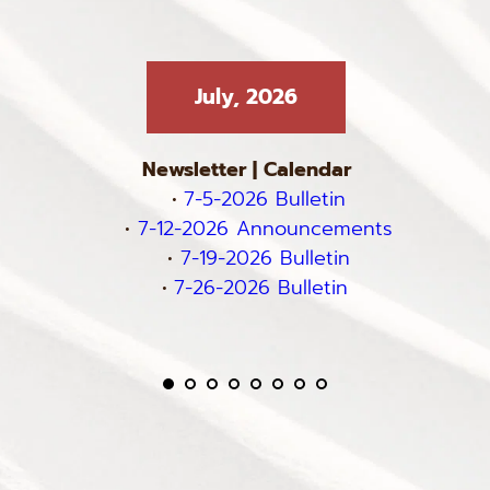
July, 2026
Newsletter
 | 
Calendar
7-5-2026 Bulletin
7-12-2026 Announcements
7-19-2026 Bulletin
7-26-2026 Bulletin