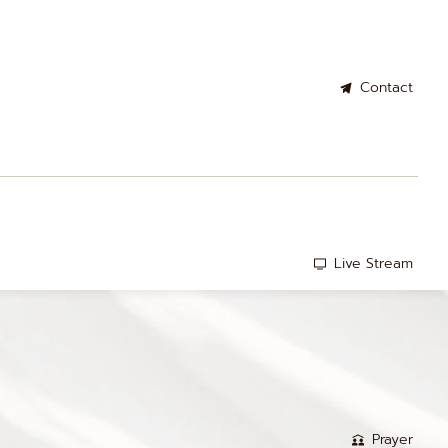
Contact
Live Stream
Prayer