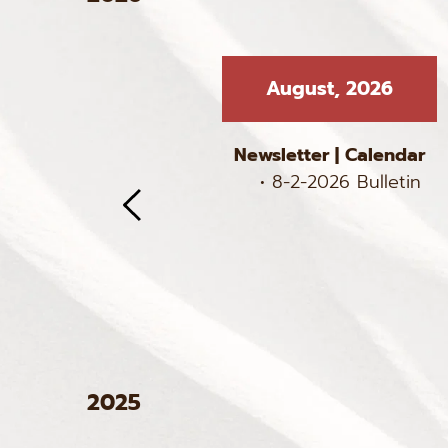
, 2026
August, 2026
 
Calendar
Newsletter
 | 
Calendar
 Bulletin
8-2-2026 Bulletin
6 Bulletin
6 Bulletin
 Bulletin
2025