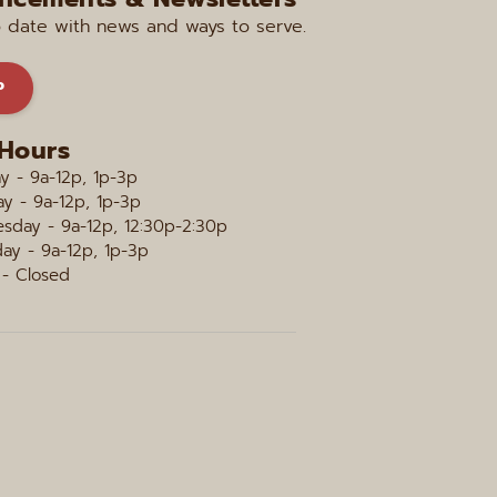
o date with news and ways to serve.
P
 Hours
 - 9a-12p, 1p-3p
y - 9a-12p, 1p-3p
sday - 9a-12p, 12:30p-2:30p
ay - 9a-12p, 1p-3p
 - Closed 