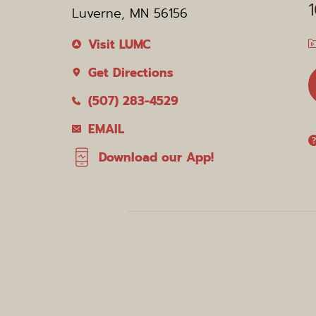
Luverne, MN 56156
Visit LUMC
Get Directions
(507) 283-4529
EMAIL
Download our App!