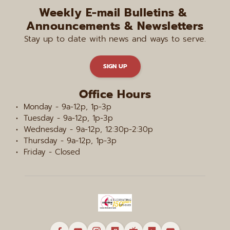
Weekly E-mail Bulletins & 
Announcements & Newsletters
Stay up to date with news and ways to serve.
SIGN UP
Office Hours
Monday - 9a-12p, 1p-3p
Tuesday - 9a-12p, 1p-3p
Wednesday - 9a-12p, 12:30p-2:30p
Thursday - 9a-12p, 1p-3p
Friday - Closed 