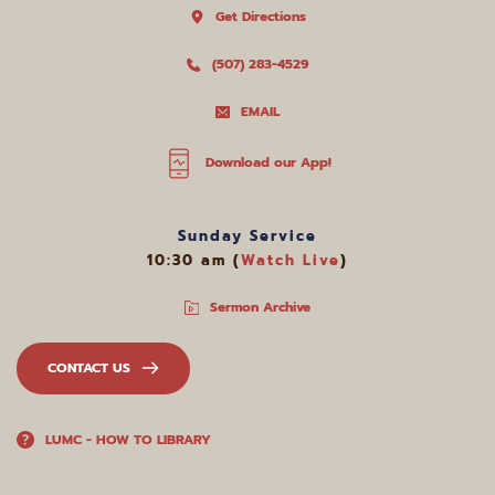
Get Directions
(507) 283-4529
EMAIL
Download our App!
Sunday Service
10:30 am (
Watch Live
)
Sermon Archive
CONTACT US
LUMC - HOW TO LIBRARY