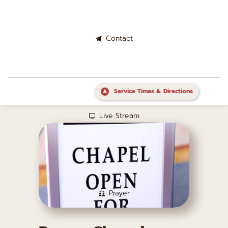
Contact
Service Times & Directions
Live Stream
Prayer