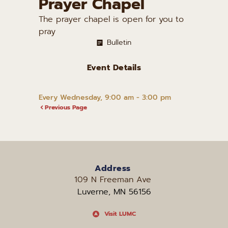
Prayer Chapel
The prayer chapel is open for you to
pray
Bulletin
Event Details
Every Wednesday, 9:00 am - 3:00 pm
Previous Page
Address
109 N Freeman Ave 
Luverne, MN 56156
Visit LUMC