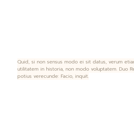
Quid, si non sensus modo ei sit datus, verum et
utilitatem in historia, non modo voluptatem. Duo Re
potius verecunde: Facio, inquit.