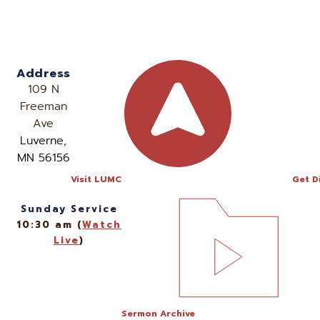
Address
109 N
Freeman
Ave
Luverne,
MN 56156
Visit LUMC
Get D
Sunday Service
10:30 am (
Watch
Live
)
Sermon Archive