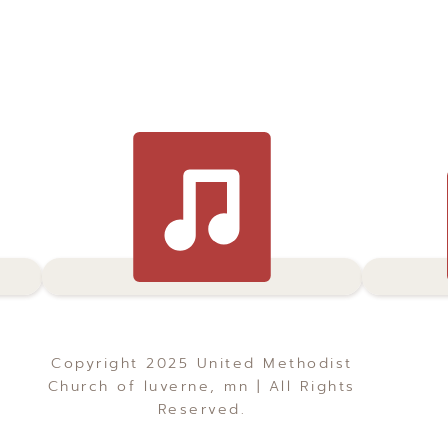
Copyright 2025 United Methodist
Church of luverne, mn | All Rights
Reserved.