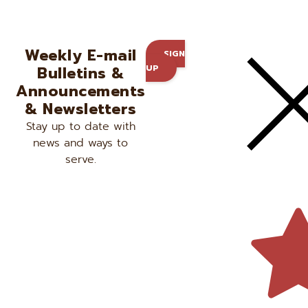
Weekly E-mail
SIGN
Bulletins &
UP
Announcements
& Newsletters
Stay up to date with
news and ways to
serve.