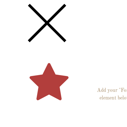
Get th
Latest N
Via Ema
Add your "Fo
element bel