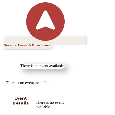
Service Times & Directions
There is no event available.
There is no event available.
Event
Details
There is no event
available.