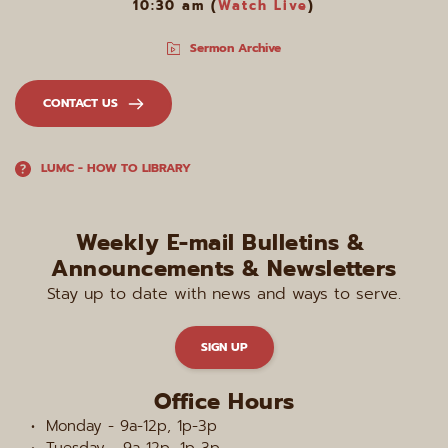
10:30 am (
Watch Live
)
Sermon Archive
CONTACT US
LUMC - HOW TO LIBRARY
Weekly E-mail Bulletins & 
Announcements & Newsletters
Stay up to date with news and ways to serve.
SIGN UP
Office Hours
Monday - 9a-12p, 1p-3p