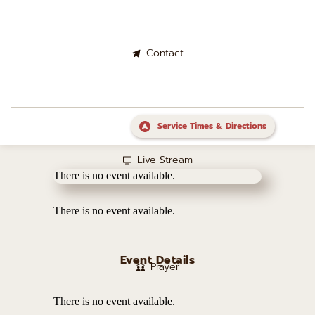
Contact
Service Times & Directions
Live Stream
There is no event available.
There is no event available.
Event Details
Prayer
There is no event available.