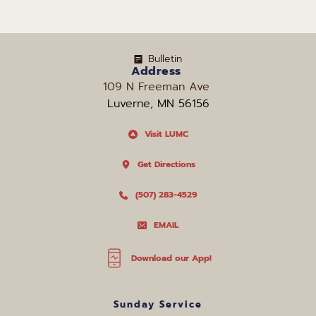
Bulletin
Address
109 N Freeman Ave 
Luverne, MN 56156
Visit LUMC
Get Directions
(507) 283-4529
EMAIL
Download our App!
Sunday Service