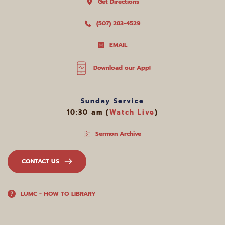
Get Directions
(507) 283-4529
EMAIL
Download our App!
Sunday Service
10:30 am (
Watch Live
)
Sermon Archive
CONTACT US
LUMC - HOW TO LIBRARY