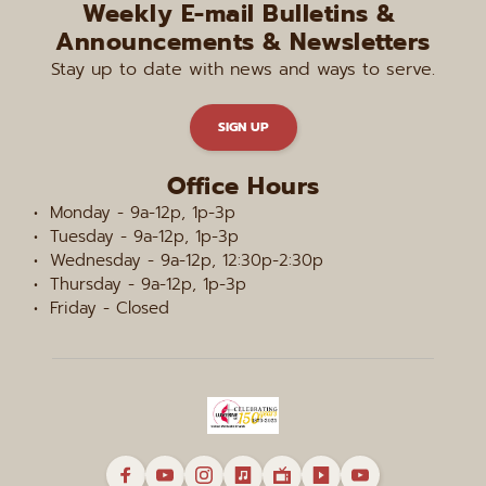
Weekly E-mail Bulletins & 
Announcements & Newsletters
Stay up to date with news and ways to serve.
SIGN UP
Office Hours
Monday - 9a-12p, 1p-3p
Tuesday - 9a-12p, 1p-3p
Wednesday - 9a-12p, 12:30p-2:30p
Thursday - 9a-12p, 1p-3p
Friday - Closed 