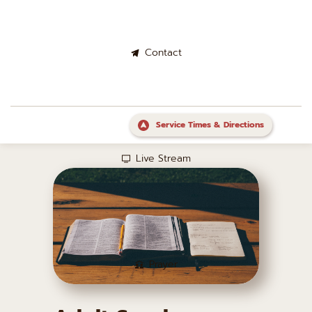
Contact
Service Times & Directions
Live Stream
Prayer