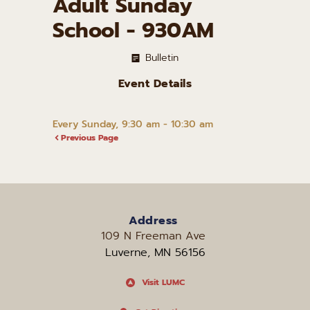
Adult Sunday
School - 930AM
Bulletin
Event Details
Every Sunday, 9:30 am - 10:30 am
Previous Page
Address
109 N Freeman Ave 
Luverne, MN 56156
Visit LUMC