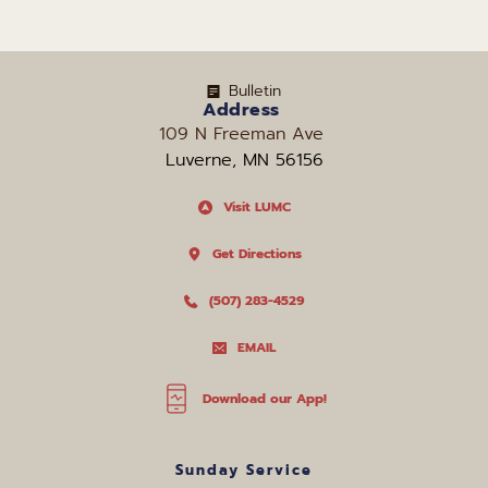
Bulletin
Address
109 N Freeman Ave 
Luverne, MN 56156
Visit LUMC
Get Directions
(507) 283-4529
EMAIL
Download our App!
Sunday Service