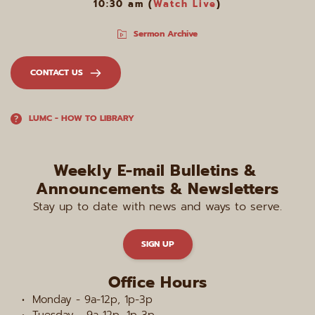
10:30 am (
Watch Live
)
Sermon Archive
CONTACT US
LUMC - HOW TO LIBRARY
Weekly E-mail Bulletins & 
Announcements & Newsletters
Stay up to date with news and ways to serve.
SIGN UP
Office Hours
Monday - 9a-12p, 1p-3p