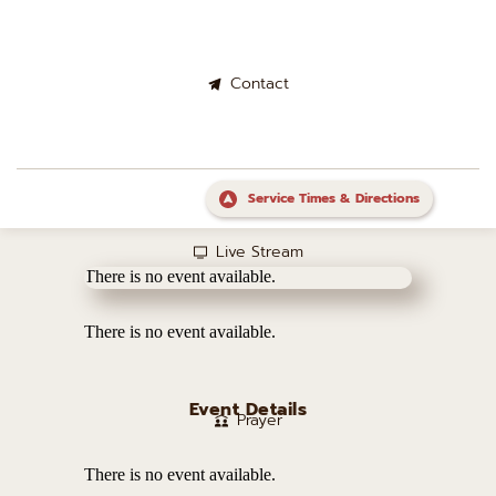
Contact
Service Times & Directions
Live Stream
There is no event available.
There is no event available.
Event Details
Prayer
There is no event available.