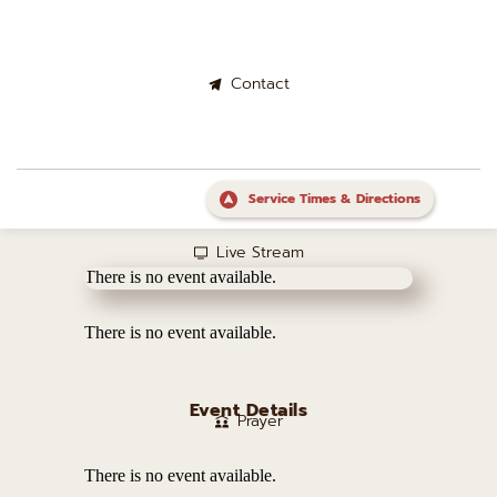
Contact
Service Times & Directions
Live Stream
There is no event available.
There is no event available.
Event Details
Prayer
There is no event available.