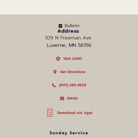
Bulletin
Address
109 N Freeman Ave 
Luverne, MN 56156
Visit LUMC
Get Directions
(507) 283-4529
EMAIL
Download our App!
Sunday Service