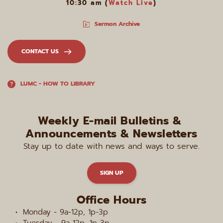
10:30 am (
Watch Live
)
Sermon Archive
CONTACT US
LUMC - HOW TO LIBRARY
Weekly E-mail Bulletins & 
Announcements & Newsletters
Stay up to date with news and ways to serve.
SIGN UP
Office Hours
Monday - 9a-12p, 1p-3p