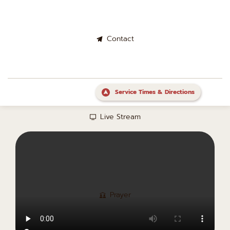
Contact
Service Times & Directions
Live Stream
Prayer