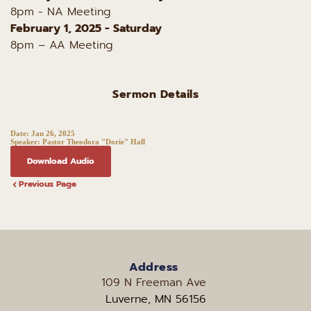
8pm - NA Meeting
February 1, 2025 - Saturday
8pm – AA Meeting
Sermon Details
Date:
Jan 26, 2025
Speaker:
Pastor Theodora "Dorie" Hall
Download Audio
Previous Page
Address
109 N Freeman Ave 
Luverne, MN 56156