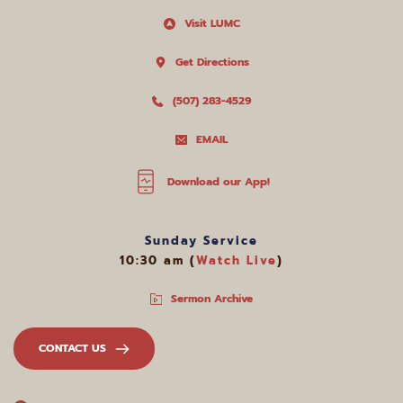
Visit LUMC
Get Directions
(507) 283-4529
EMAIL
Download our App!
Sunday Service
10:30 am (
Watch Live
)
Sermon Archive
CONTACT US