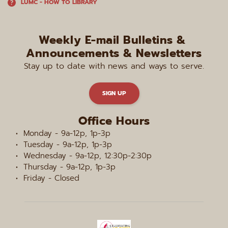
LUMC - HOW TO LIBRARY
Weekly E-mail Bulletins & 
Announcements & Newsletters
Stay up to date with news and ways to serve.
SIGN UP
Office Hours
Monday - 9a-12p, 1p-3p
Tuesday - 9a-12p, 1p-3p
Wednesday - 9a-12p, 12:30p-2:30p
Thursday - 9a-12p, 1p-3p
Friday - Closed 