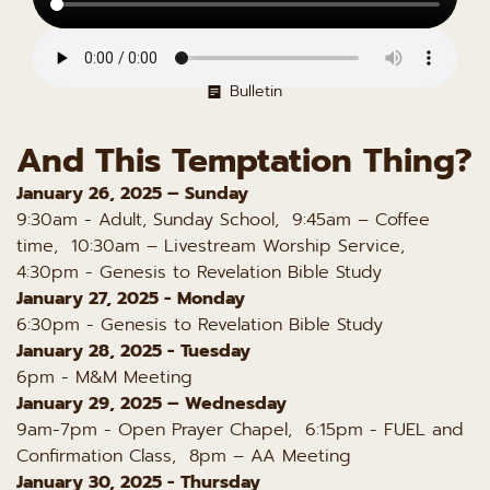
Bulletin
And This Temptation Thing?
January 26, 2025 – Sunday
9:30am - Adult, Sunday School, 9:45am – Coffee
time, 10:30am – Livestream Worship Service,
4:30pm - Genesis to Revelation Bible Study
January 27, 2025 - Monday
6:30pm - Genesis to Revelation Bible Study
January 28, 2025 - Tuesday
6pm - M&M Meeting
January 29, 2025 – Wednesday
9am-7pm - Open Prayer Chapel, 6:15pm - FUEL and
Confirmation Class, 8pm – AA Meeting
January 30, 2025 - Thursday